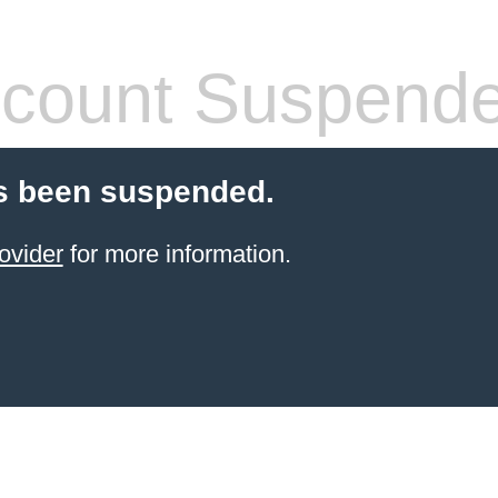
count Suspend
s been suspended.
ovider
for more information.