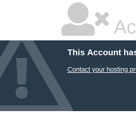
Ac
This Account ha
Contact your hosting pr