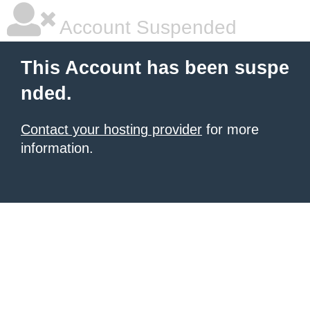
Account Suspended
This Account has been suspe
nded.
Contact your hosting provider
for more
information.