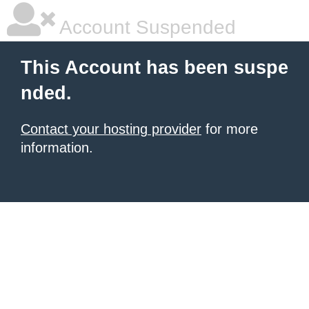
Account Suspended
This Account has been suspe
nded.
Contact your hosting provider
for more
information.