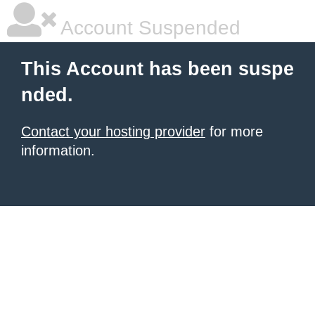
Account Suspended
This Account has been suspe
nded.
Contact your hosting provider
for more
information.